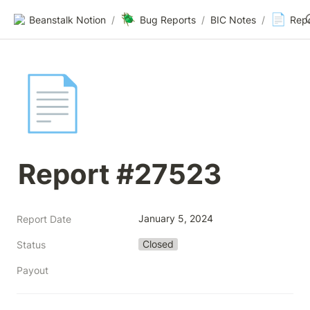
🪲
📄
Beanstalk Notion
/
Bug Reports
/
BIC Notes
/
Rep
📄
Report #27523
January 5, 2024
Report Date
Closed
Status
Payout