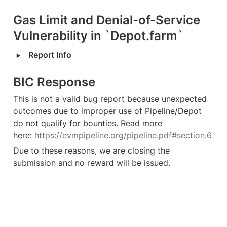
Gas Limit and Denial-of-Service 
Vulnerability in `Depot.farm`
‣
Report Info
BIC Response
This is not a valid bug report because unexpected 
outcomes due to improper use of Pipeline/Depot 
do not qualify for bounties. Read more 
here: 
https://evmpipeline.org/pipeline.pdf#section.6
Due to these reasons, we are closing the 
submission and no reward will be issued.