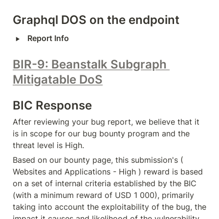
Graphql DOS on the endpoint
‣
Report Info
BIR-9: Beanstalk Subgraph 
Mitigatable DoS
BIC Response
After reviewing your bug report, we believe that it 
is in scope for our bug bounty program and the 
threat level is High.
Based on our bounty page, this submission's ( 
Websites and Applications - High ) reward is based 
on a set of internal criteria established by the BIC 
(with a minimum reward of USD 1 000), primarily 
taking into account the exploitability of the bug, the 
impact it causes and likelihood of the vulnerability 