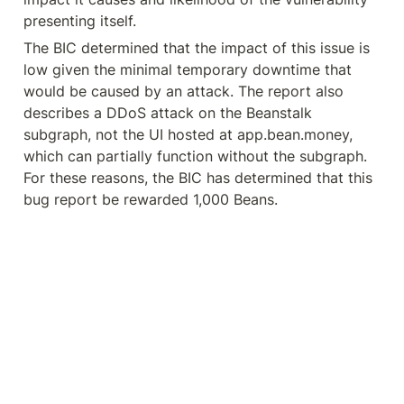
presenting itself.
The BIC determined that the impact of this issue is 
low given the minimal temporary downtime that 
would be caused by an attack. The report also 
describes a DDoS attack on the Beanstalk 
subgraph, not the UI hosted at app.bean.money, 
which can partially function without the subgraph. 
For these reasons, the BIC has determined that this 
bug report be rewarded 1,000 Beans.