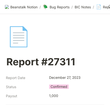
🪲
📄
Beanstalk Notion
/
Bug Reports
/
BIC Notes
/
Rep
📄
Report #27311
December 27, 2023
Report Date
Confirmed
Status
1,000
Payout