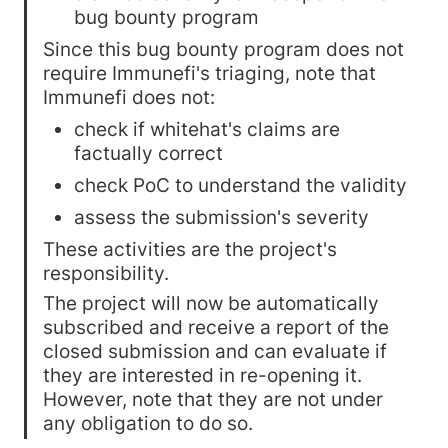
bug bounty program
Since this bug bounty program does not 
require Immunefi's triaging, note that 
Immunefi does not:
check if whitehat's claims are 
factually correct
check PoC to understand the validity
assess the submission's severity
These activities are the project's 
responsibility.
The project will now be automatically 
subscribed and receive a report of the 
closed submission and can evaluate if 
they are interested in re-opening it. 
However, note that they are not under 
any obligation to do so.