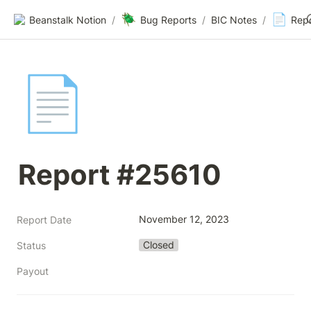
🪲
📄
Beanstalk Notion
/
Bug Reports
/
BIC Notes
/
Rep
📄
Report #25610
November 12, 2023
Report Date
Closed
Status
Payout