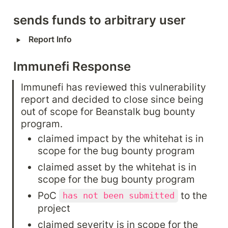
sends funds to arbitrary user
‣
Report Info
Immunefi Response
Immunefi has reviewed this vulnerability 
report and decided to close since being 
out of scope for Beanstalk bug bounty 
program.
claimed impact by the whitehat is in 
scope for the bug bounty program
claimed asset by the whitehat is in 
scope for the bug bounty program
PoC 
 to the 
has not been submitted
project
claimed severity is in scope for the 