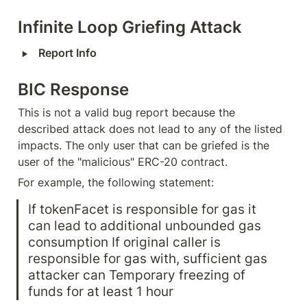
Infinite Loop Griefing Attack
‣
Report Info
BIC Response
This is not a valid bug report because the 
described attack does not lead to any of the listed 
impacts. The only user that can be griefed is the 
user of the "malicious" ERC-20 contract.
For example, the following statement:
If tokenFacet is responsible for gas it 
can lead to additional unbounded gas 
consumption If original caller is 
responsible for gas with, sufficient gas 
attacker can Temporary freezing of 
funds for at least 1 hour