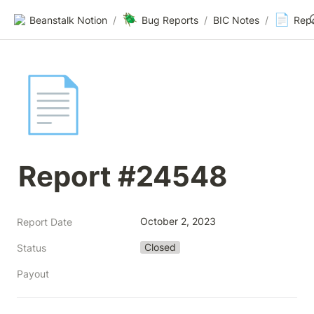
🪲
📄
Beanstalk Notion
/
Bug Reports
/
BIC Notes
/
Rep
📄
Report #24548
October 2, 2023
Report Date
Closed
Status
Payout