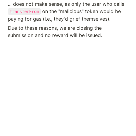
... does not make sense, as only the user who calls 
 on the "malicious" token would be 
transferFrom
paying for gas (i.e., they'd grief themselves).
Due to these reasons, we are closing the 
submission and no reward will be issued.