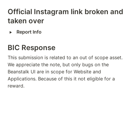
Official Instagram link broken and 
taken over
‣
Report Info
BIC Response
This submission is related to an out of scope asset. 
We appreciate the note, but only bugs on the 
Beanstalk UI are in scope for Website and 
Applications. Because of this it not eligible for a 
reward.