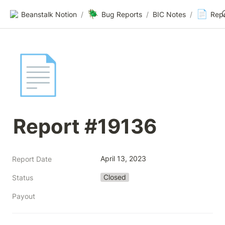
🪲
📄
Beanstalk Notion
/
Bug Reports
/
BIC Notes
/
Rep
📄
Report #19136
April 13, 2023
Report Date
Closed
Status
Payout