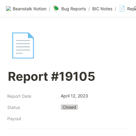
🪲
📄
Beanstalk Notion
/
Bug Reports
/
BIC Notes
/
Rep
📄
Report #19105
April 12, 2023
Report Date
Closed
Status
Payout