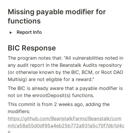
Missing payable modifier for 
functions
‣
Report Info
BIC Response
The program notes that: "All vulnerabilities noted in 
any audit report in the Beanstalk Audits repository 
(or otherwise known by the BIC, BCM, or Root DAO 
Multisig) are not eligible for a reward."
The BIC is already aware that a payable modifier is 
not on the enrootDeposit(s) functions.
This commit is from 2 weeks ago, adding the 
modifiers: 
https://github.com/BeanstalkFarms/Beanstalk/com
mit/a58a55d0df95a4eb25b772a931a5c70f7db1d4c
6