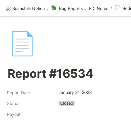
🪲
📄
Beanstalk Notion
/
Bug Reports
/
BIC Notes
/
Rep
📄
Report #16534
January 31, 2023
Report Date
Closed
Status
Payout