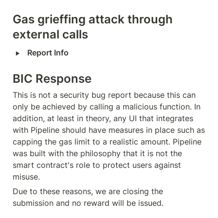
Gas grieffing attack through 
external calls
‣
Report Info
BIC Response
This is not a security bug report because this can 
only be achieved by calling a malicious function. In 
addition, at least in theory, any UI that integrates 
with Pipeline should have measures in place such as 
capping the gas limit to a realistic amount. Pipeline 
was built with the philosophy that it is not the 
smart contract's role to protect users against 
misuse.
Due to these reasons, we are closing the 
submission and no reward will be issued.