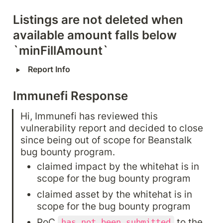
Listings are not deleted when 
available amount falls below 
`minFillAmount`
‣
Report Info
Immunefi Response
Hi, Immunefi has reviewed this 
vulnerability report and decided to close 
since being out of scope for Beanstalk 
bug bounty program.
claimed impact by the whitehat is in 
scope for the bug bounty program
claimed asset by the whitehat is in 
scope for the bug bounty program
PoC 
 to the 
has not been submitted