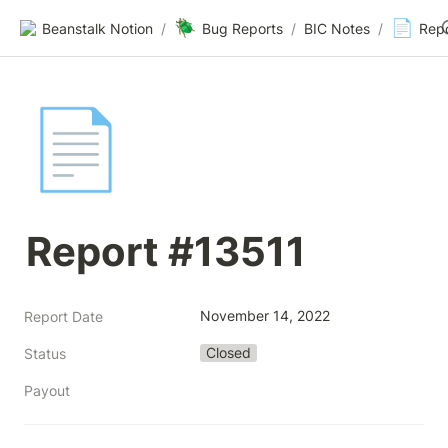
🪲
📄
Beanstalk Notion
/
Bug Reports
/
BIC Notes
/
Rep
📄
Report #13511
November 14, 2022
Report Date
Closed
Status
Payout