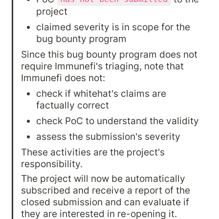
project
claimed severity is in scope for the 
bug bounty program
Since this bug bounty program does not 
require Immunefi's triaging, note that 
Immunefi does not:
check if whitehat's claims are 
factually correct
check PoC to understand the validity
assess the submission's severity
These activities are the project's 
responsibility.
The project will now be automatically 
subscribed and receive a report of the 
closed submission and can evaluate if 
they are interested in re-opening it. 