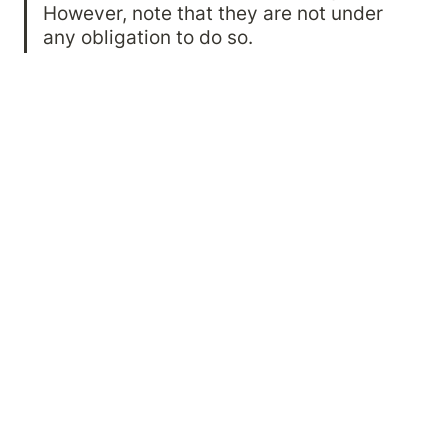
However, note that they are not under 
any obligation to do so.