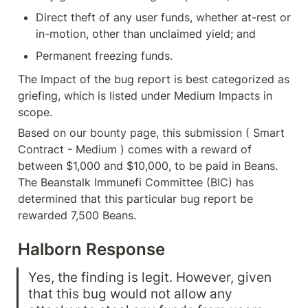
Direct theft of any user funds, whether at-rest or 
in-motion, other than unclaimed yield; and
Permanent freezing funds.
The Impact of the bug report is best categorized as 
griefing, which is listed under Medium Impacts in 
scope.
Based on our bounty page, this submission ( Smart 
Contract - Medium ) comes with a reward of 
between $1,000 and $10,000, to be paid in Beans. 
The Beanstalk Immunefi Committee (BIC) has 
determined that this particular bug report be 
rewarded 7,500 Beans.
Halborn Response
Yes, the finding is legit. However, given 
that this bug would not allow any 