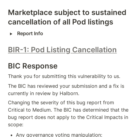
Marketplace subject to sustained 
cancellation of all Pod listings
‣
Report Info
BIR-1: Pod Listing Cancellation
BIC Response
Thank you for submitting this vulnerability to us.
The BIC has reviewed your submission and a fix is 
currently in review by Halborn.
Changing the severity of this bug report from 
Critical to Medium. The BIC has determined that the 
bug report does not apply to the Critical Impacts in 
scope:
Any governance voting manipulation;