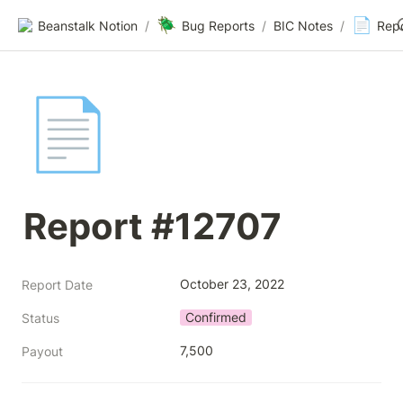
🪲
📄
Beanstalk Notion
/
Bug Reports
/
BIC Notes
/
Rep
📄
Report #12707
October 23, 2022
Report Date
Confirmed
Status
7,500
Payout