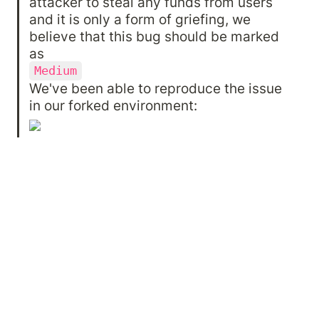
attacker to steal any funds from users 
and it is only a form of griefing, we 
believe that this bug should be marked 
Medium
We've been able to reproduce the issue 
in our forked environment: