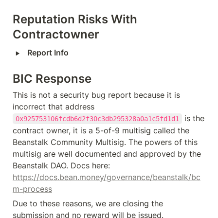
Reputation Risks With 
Contractowner
‣
Report Info
BIC Response
This is not a security bug report because it is 
incorrect that address 
 is the 
0x925753106fcdb6d2f30c3db295328a0a1c5fd1d1
contract owner, it is a 5-of-9 multisig called the 
Beanstalk Community Multisig. The powers of this 
multisig are well documented and approved by the 
Beanstalk DAO. Docs here: 
https://docs.bean.money/governance/beanstalk/bc
m-process
Due to these reasons, we are closing the 
submission and no reward will be issued.