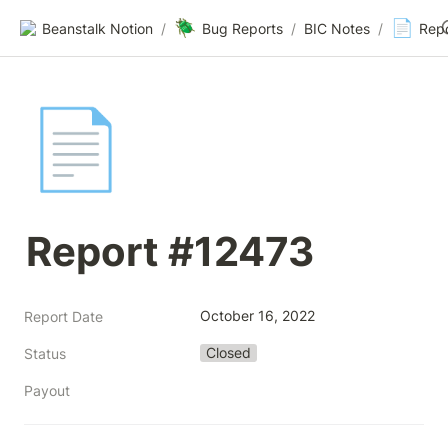
🪲
📄
Beanstalk Notion
/
Bug Reports
/
BIC Notes
/
Rep
📄
Report #12473
October 16, 2022
Report Date
Closed
Status
Payout