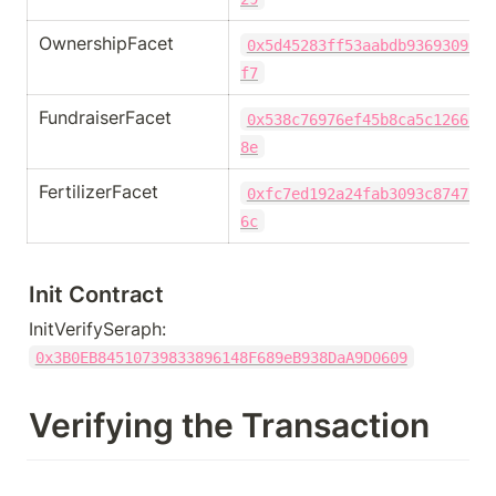
OwnershipFacet
0x5d45283ff53aabdb9369309503
f7
FundraiserFacet
0x538c76976ef45b8ca5c12662a8
8e
FertilizerFacet
0xfc7ed192a24fab3093c8747c3d
6c
Init Contract
InitVerifySeraph: 
0x3B0EB84510739833896148F689eB938DaA9D0609
Verifying the Transaction