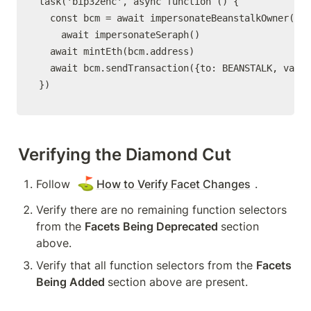
task('bip32enc', async function () {

  const bcm = await impersonateBeanstalkOwner()

	await impersonateSeraph()

  await mintEth(bcm.address)

  await bcm.sendTransaction({to: BEANSTALK, value
})
Verifying the Diamond Cut
⛳
Follow 
How to Verify Facet Changes
.
Verify there are no remaining function selectors 
from the 
Facets Being Deprecated 
section 
above.
Verify that all function selectors from the 
Facets 
Being Added 
section above are present.