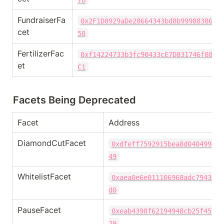
FundraiserFa
0x2F1D8929aDe28664343bd8b9998838696
cet
58
FertilizerFac
0xf14224733b3fc90433cE7D831746f8835
et
C1
Facets Being Deprecated
Facet
Address
DiamondCutFacet
0xdfeff7592915bea8d040499e96
49
WhitelistFacet
0xaea0e6e011106968adc7943579
d0
PauseFacet
0xeab4398f62194948cb25f45fee
29