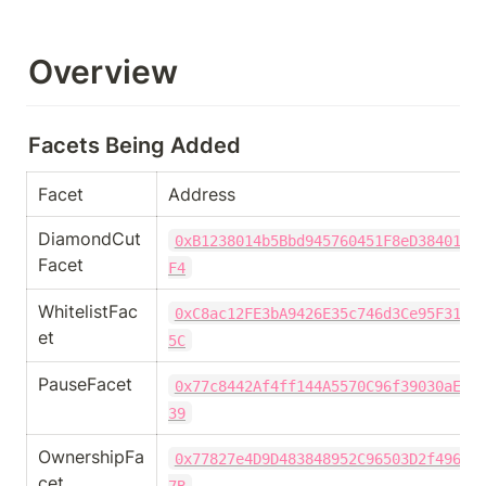
Overview
Facets Being Added
Facet
Address 
DiamondCut
0xB1238014b5Bbd945760451F8eD38401E5
Facet
F4
WhitelistFac
0xC8ac12FE3bA9426E35c746d3Ce95F31E3
et
5C
PauseFacet
0x77c8442Af4ff144A5570C96f39030aE2f
39
OwnershipFa
0x77827e4D9D483848952C96503D2f49635
cet
7B