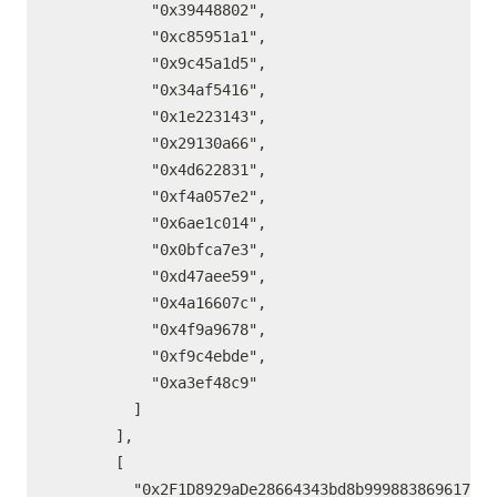
          "0x39448802",

          "0xc85951a1",

          "0x9c45a1d5",

          "0x34af5416",

          "0x1e223143",

          "0x29130a66",

          "0x4d622831",

          "0xf4a057e2",

          "0x6ae1c014",

          "0x0bfca7e3",

          "0xd47aee59",

          "0x4a16607c",

          "0x4f9a9678",

          "0xf9c4ebde",

          "0xa3ef48c9"

        ]

      ],

      [

        "0x2F1D8929aDe28664343bd8b99988386961731E