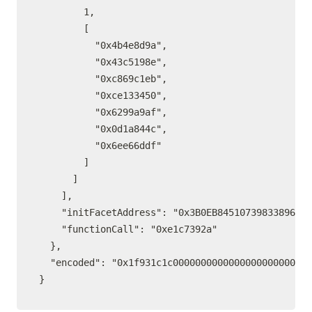
        1,

        [

          "0x4b4e8d9a",

          "0x43c5198e",

          "0xc869c1eb",

          "0xce133450",

          "0x6299a9af",

          "0x0d1a844c",

          "0x6ee66ddf"

        ]

      ]

    ],

    "initFacetAddress": "0x3B0EB84510739833896148
    "functionCall": "0xe1c7392a"

  },

  "encoded": "0x1f931c1c0000000000000000000000000
}