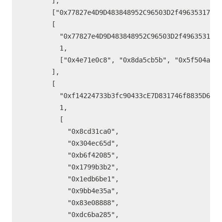
      ],

      ["0x77827e4D9D483848952C96503D2f49635317eE7
      [

        "0x77827e4D9D483848952C96503D2f49635317eE
        1,

        ["0x4e71e0c8", "0x8da5cb5b", "0x5f504a82"
      ],

      [

        "0xf14224733b3fc90433cE7D831746f8835D664e
        1,

        [

          "0x8cd31ca0",

          "0x304ec65d",

          "0xb6f42085",

          "0x1799b3b2",

          "0x1edb6be1",

          "0x9bb4e35a",

          "0x83e08888",

          "0xdc6ba285",
