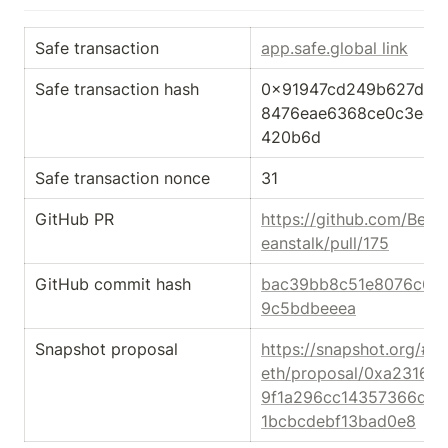
Safe transaction
app.safe.global link
Safe transaction hash
0x91947cd249b627dcc
8476eae6368ce0c3ed7
420b6d
Safe transaction nonce
31
GitHub PR
https://github.com/Bean
eanstalk/pull/175
GitHub commit hash
bac39bb8c51e8076c6fe
9c5bdbeeea
Snapshot proposal
https://snapshot.org/#/
eth/proposal/0xa23167
9f1a296cc14357366d9
1bcbcdebf13bad0e8