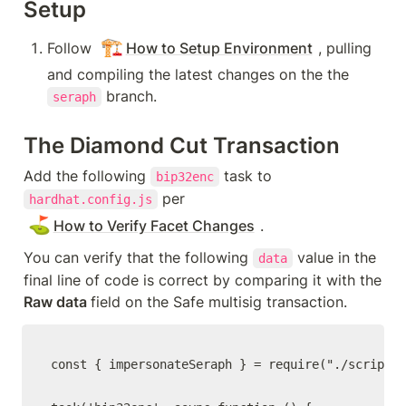
Setup
🏗️
Follow 
How to Setup Environment
, pulling 
and compiling the latest changes on the the 
 branch.
seraph
The Diamond Cut Transaction
Add the following 
 task to 
bip32enc
 per 
hardhat.config.js
⛳
How to Verify Facet Changes
.  
You can verify that the following 
 value in the 
data
final line of code is correct by comparing it with the 
Raw data 
field on the Safe multisig transaction.
const { impersonateSeraph } = require("./scripts/