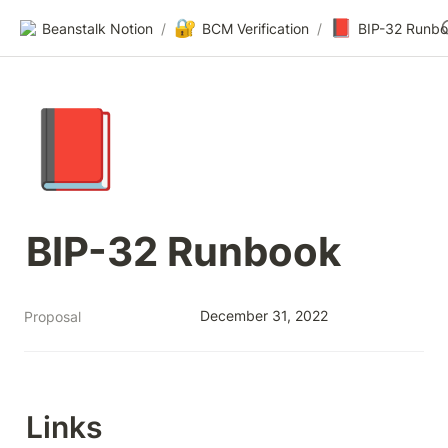
🔐
📕
Beanstalk Notion
/
BCM Verification
/
BIP-32 Runb
📕
BIP-32 Runbook
December 31, 2022
Proposal
Links