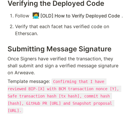
Verifying the Deployed Code
🧑‍💻
Follow 
[OLD] How to Verify Deployed Code
.
Verify that each facet has verified code on 
Etherscan.
Submitting Message Signature
Once Signers have verified the transaction, they 
shall submit and sign a verified message signature 
on Arweave.
Template message: 
Confirming that I have 
reviewed BIP-[X] with BCM transaction nonce [Y], 
Safe transaction hash [tx hash], commit hash 
[hash], GitHub PR [URL] and Snapshot proposal 
[URL].