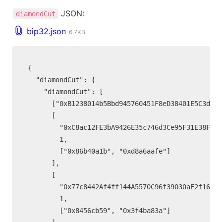
 JSON:
diamondCut
bip32.json
6.7KB
{

  "diamondCut": {

    "diamondCut": [

      ["0xB1238014b5Bbd945760451F8eD38401E5C3dc2F
      [

        "0xC8ac12FE3bA9426E35c746d3Ce95F31E38F10D
        1,

        ["0x86b40a1b", "0xd8a6aafe"]

      ],

      [

        "0x77c8442Af4ff144A5570C96f39030aE2f16fc6
        1,

        ["0x8456cb59", "0x3f4ba83a"]
